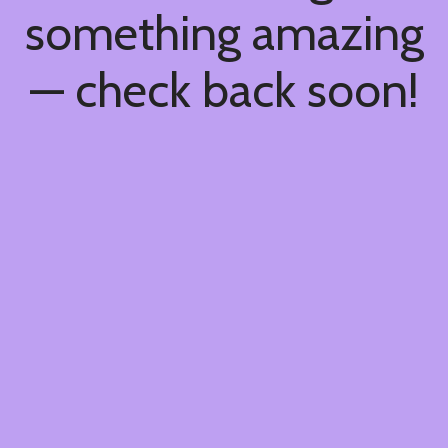
something amazing
— check back soon!