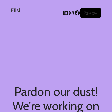
Elisi
შესვლა
Pardon our dust!
We're working on