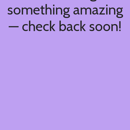
something amazing
— check back soon!