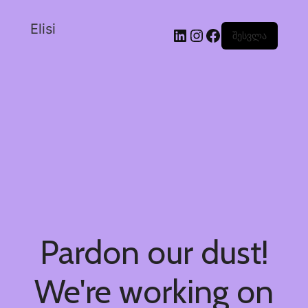
Elisi
შესვლა
Pardon our dust!
We're working on