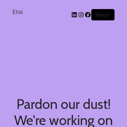
Elisi
შესვლა
Pardon our dust!
We're working on