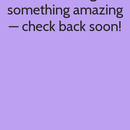
something amazing
— check back soon!