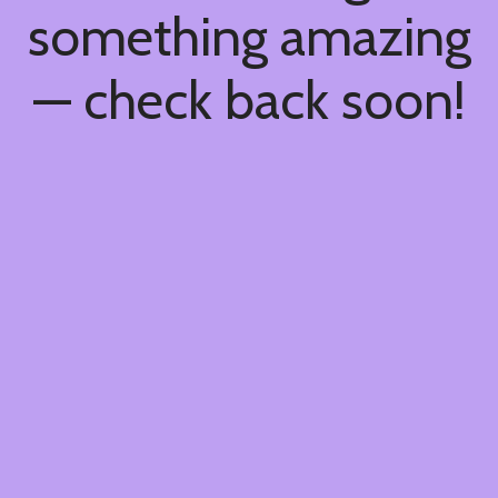
something amazing
— check back soon!