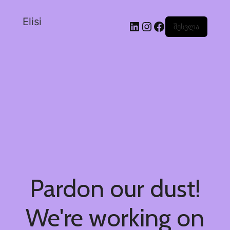
Elisi
შესვლა
Pardon our dust!
We're working on