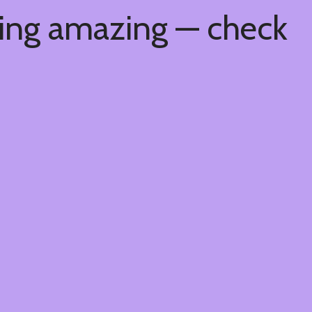
hing amazing — check