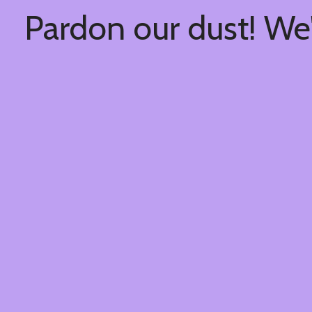
Pardon our dust! We