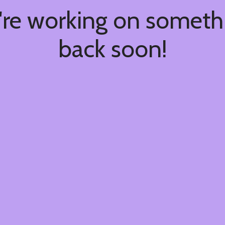
're working on somet
back soon!