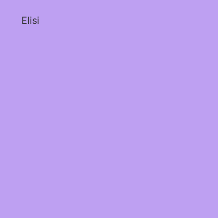
Elisi