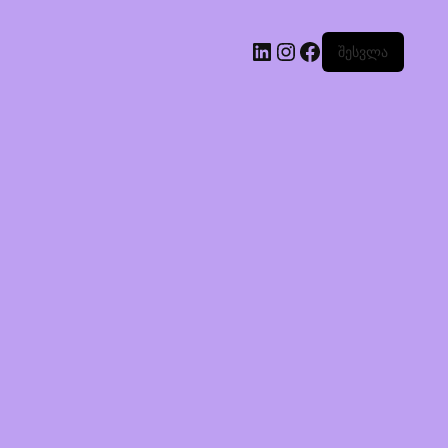
შესვლა