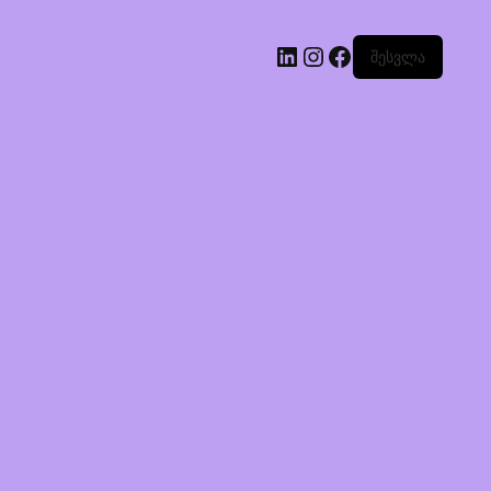
შესვლა