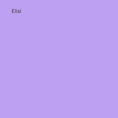
Elisi