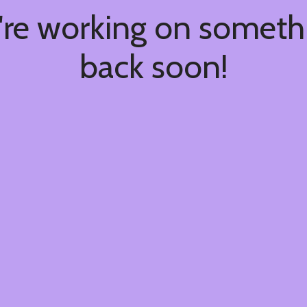
're working on somet
back soon!