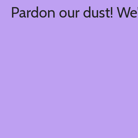
Pardon our dust! We