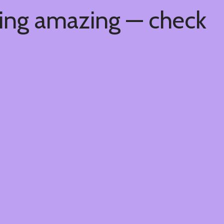
hing amazing — check