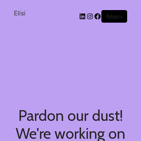
Elisi
შესვლა
Pardon our dust!
We're working on