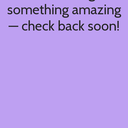
something amazing
— check back soon!