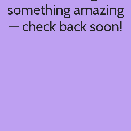
something amazing
— check back soon!