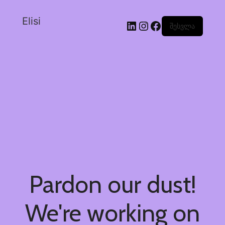
Elisi
შესვლა
Pardon our dust!
We're working on