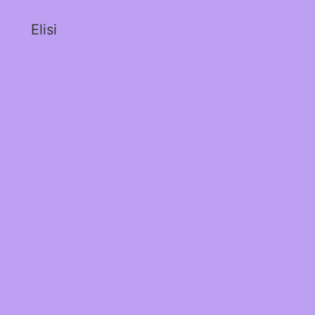
Elisi