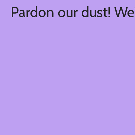
Pardon our dust! We