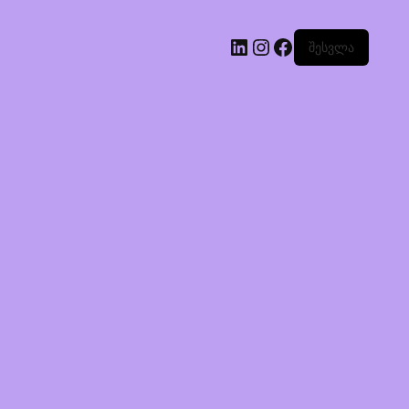
შესვლა