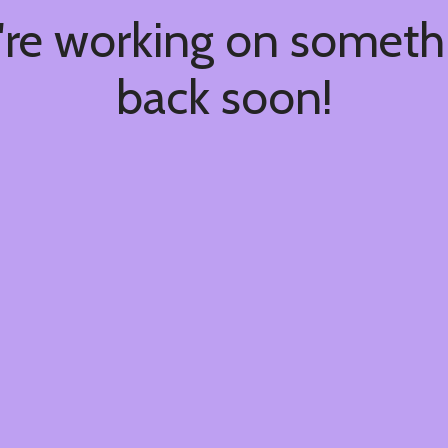
're working on somet
back soon!