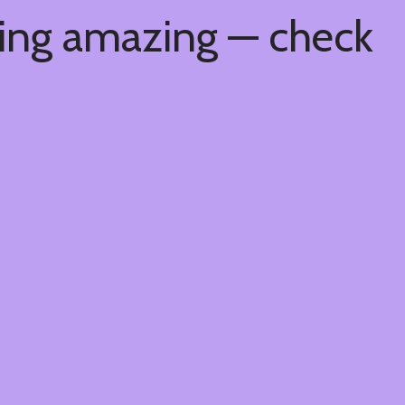
hing amazing — check