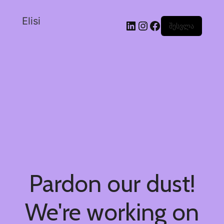
Elisi
შესვლა
Pardon our dust!
We're working on