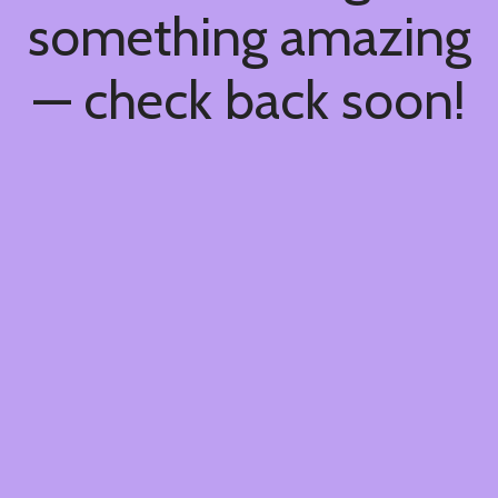
something amazing
— check back soon!