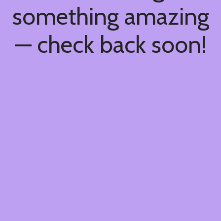
something amazing
— check back soon!