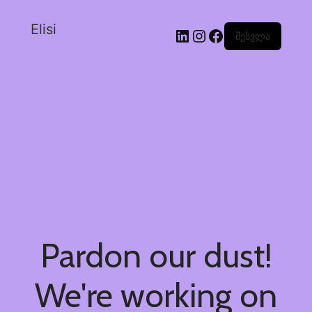
Elisi
შესვლა
Pardon our dust!
We're working on