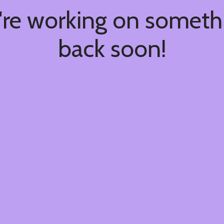
're working on somet
back soon!