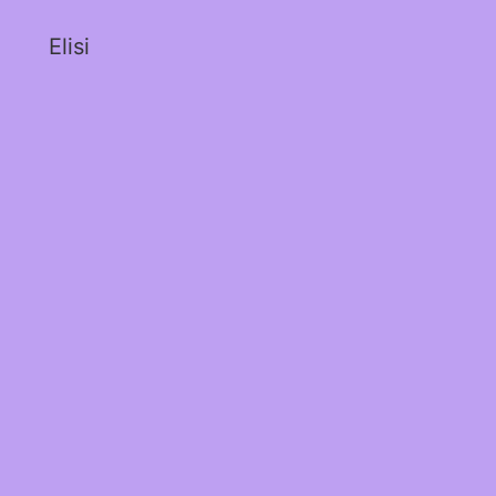
Elisi