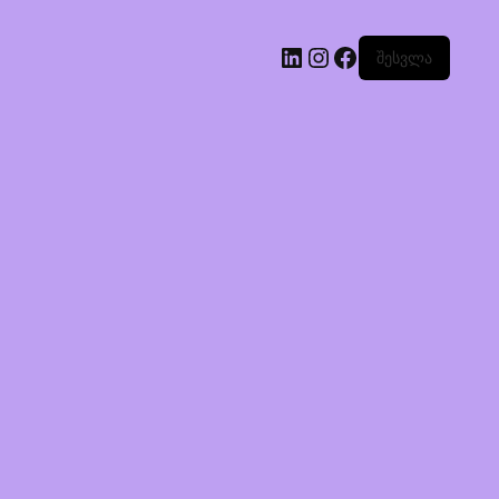
შესვლა