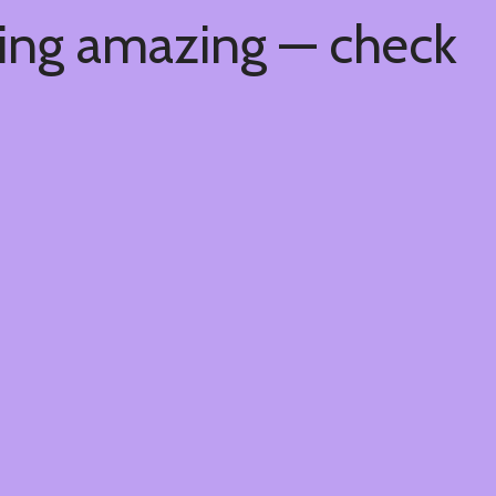
hing amazing — check