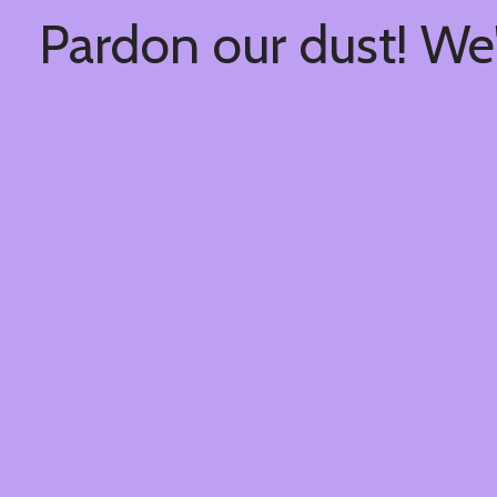
Pardon our dust! We