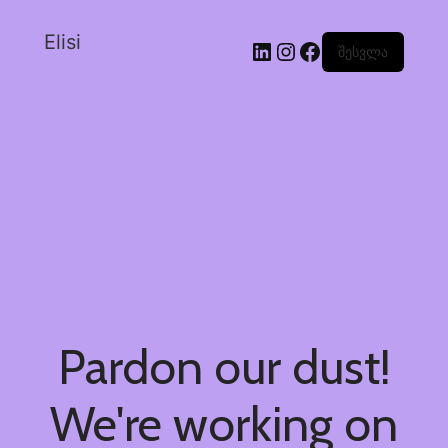
Elisi
შესვლა
Pardon our dust!
We're working on