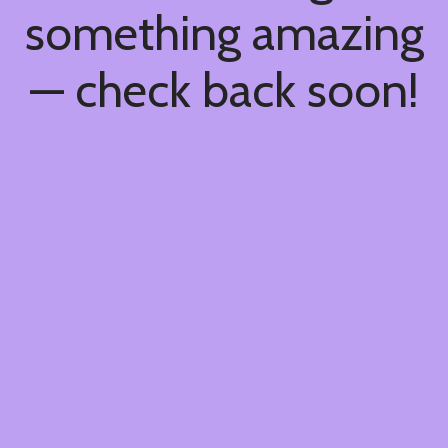
something amazing
— check back soon!