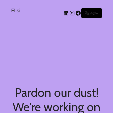
Elisi
შესვლა
Pardon our dust!
We're working on