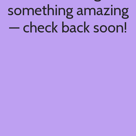
something amazing
— check back soon!