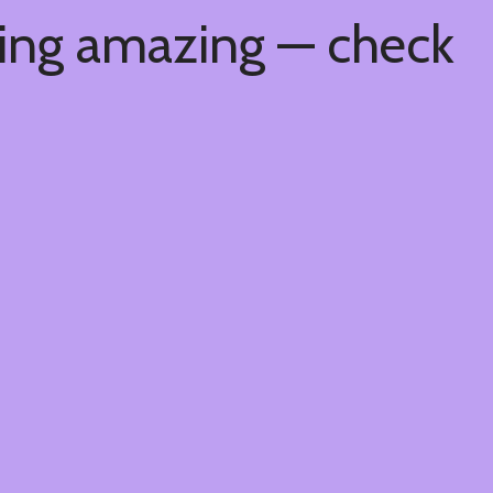
hing amazing — check