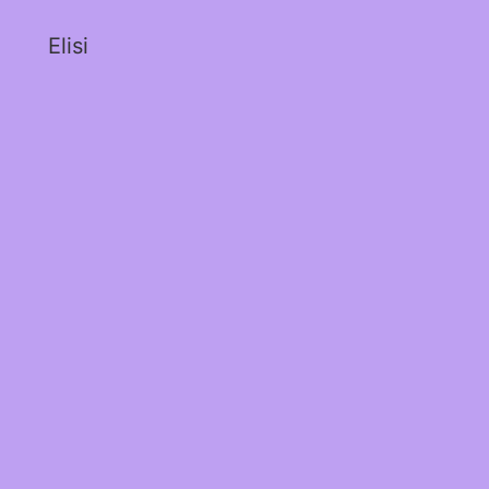
Elisi