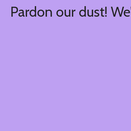
Pardon our dust! We