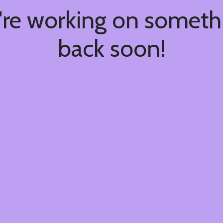
're working on somet
back soon!