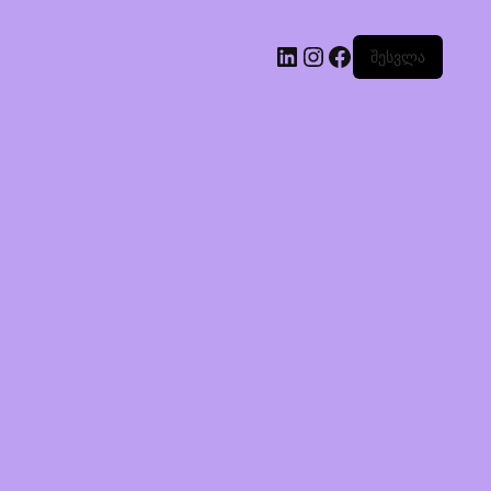
შესვლა