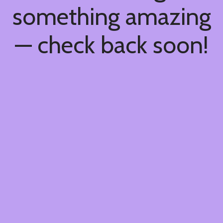
something amazing
— check back soon!