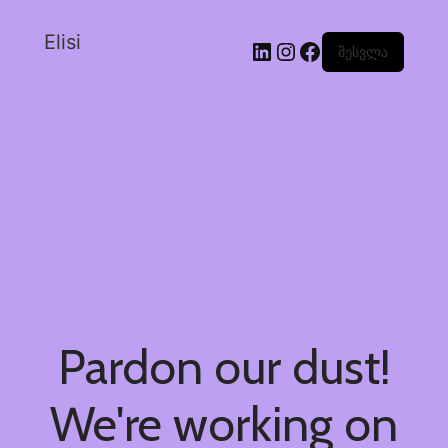
Elisi
შესვლა
Pardon our dust!
We're working on