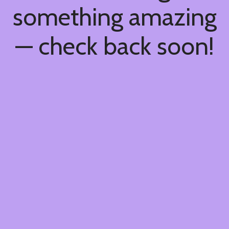
something amazing
— check back soon!