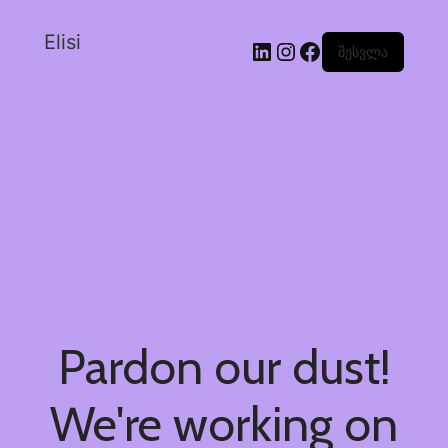
Elisi
შესვლა
Pardon our dust!
We're working on