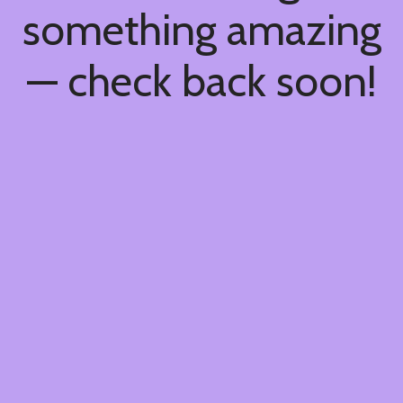
something amazing
— check back soon!