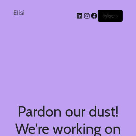
Elisi
შესვლა
Pardon our dust!
We're working on