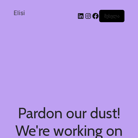
Elisi
შესვლა
Pardon our dust!
We're working on