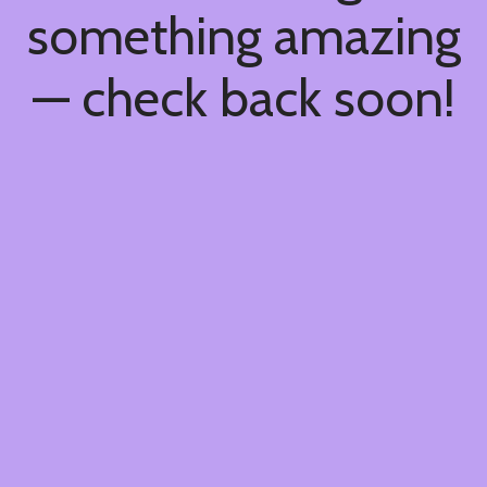
something amazing
— check back soon!