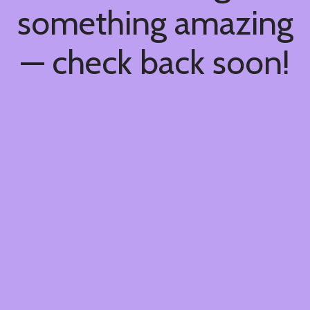
something amazing
— check back soon!