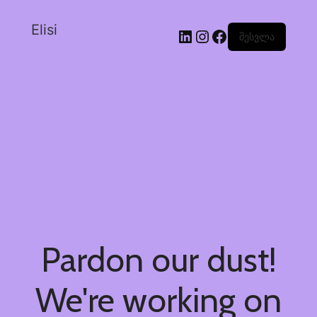
Elisi
შესვლა
Pardon our dust!
We're working on