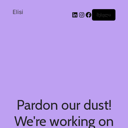
Elisi
შესვლა
Pardon our dust!
We're working on