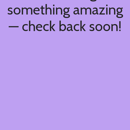
something amazing
— check back soon!