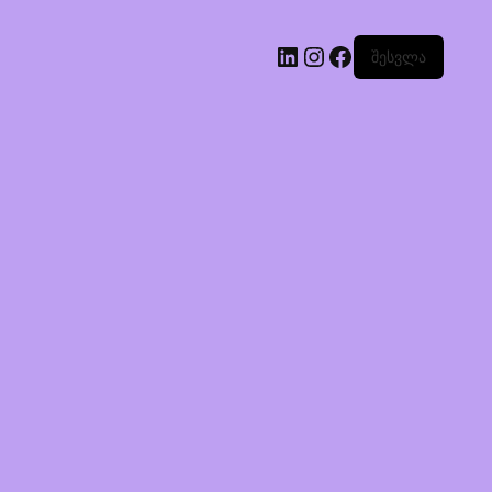
შესვლა