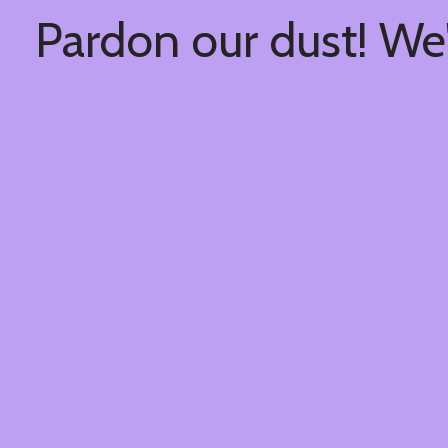
Pardon our dust! We