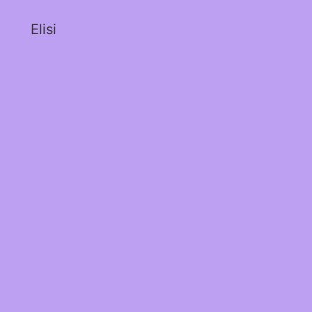
Elisi