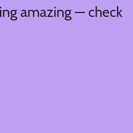
hing amazing — check