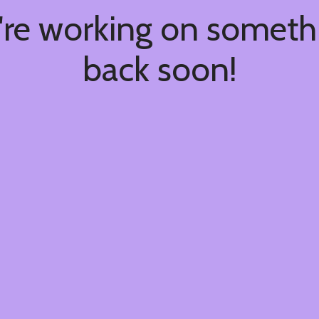
're working on somet
back soon!