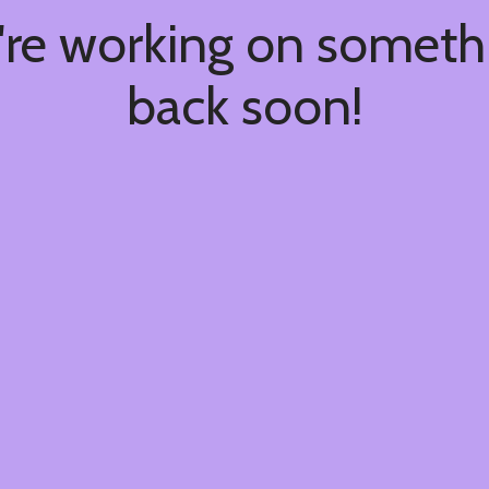
're working on somet
back soon!