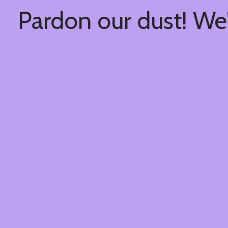
Pardon our dust! We