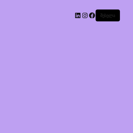
შესვლა