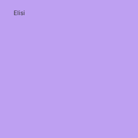
Elisi