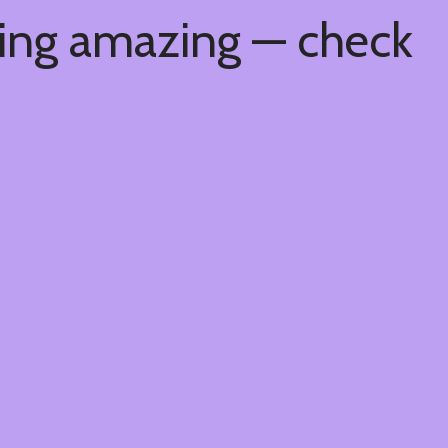
hing amazing — check