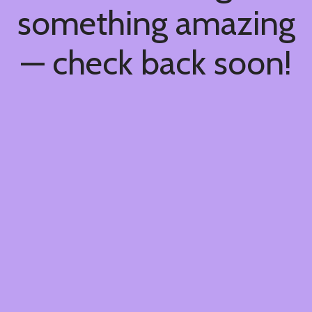
something amazing
— check back soon!