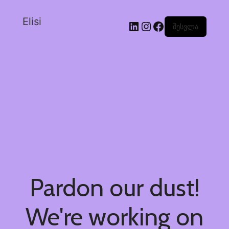
Elisi
შესვლა
Pardon our dust!
We're working on