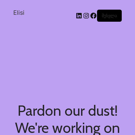
Elisi
შესვლა
Pardon our dust!
We're working on