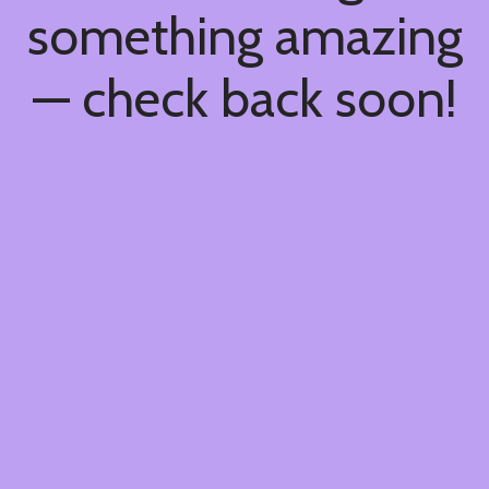
something amazing
— check back soon!