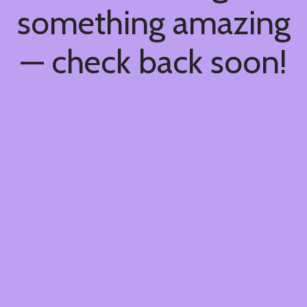
something amazing
— check back soon!