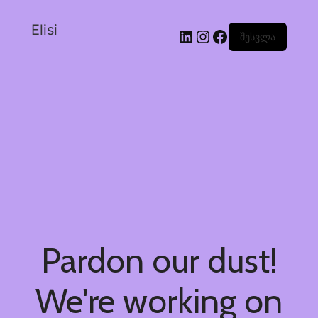
Elisi
შესვლა
Pardon our dust!
We're working on