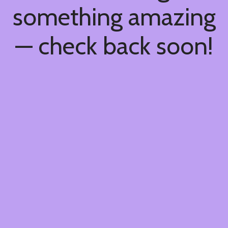
something amazing
— check back soon!