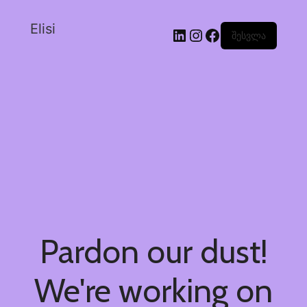
Elisi
შესვლა
Pardon our dust!
We're working on