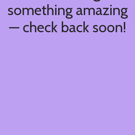
something amazing
— check back soon!