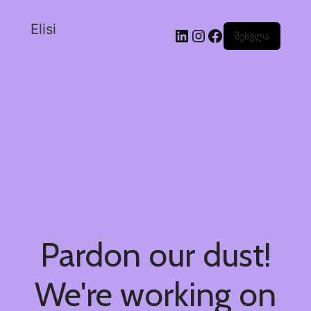
Elisi
შესვლა
Pardon our dust!
We're working on