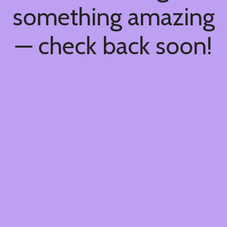
something amazing
— check back soon!