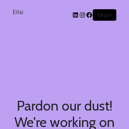
Elisi
შესვლა
Pardon our dust!
We're working on