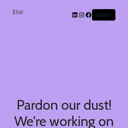
Elisi
შესვლა
Pardon our dust!
We're working on