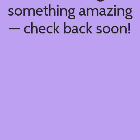
something amazing
— check back soon!