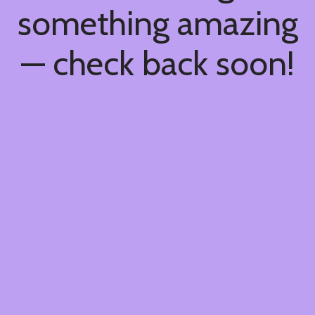
something amazing
— check back soon!