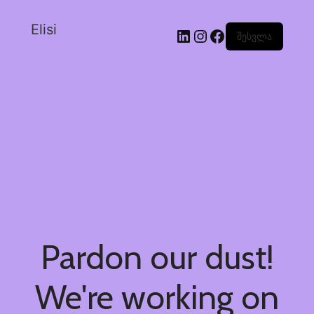
Elisi
შესვლა
Pardon our dust!
We're working on