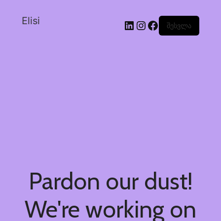
Elisi
შესვლა
Pardon our dust!
We're working on