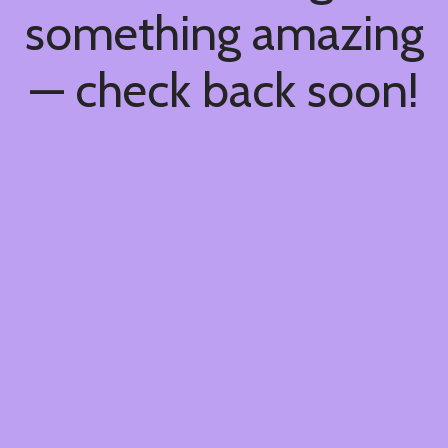
something amazing
— check back soon!