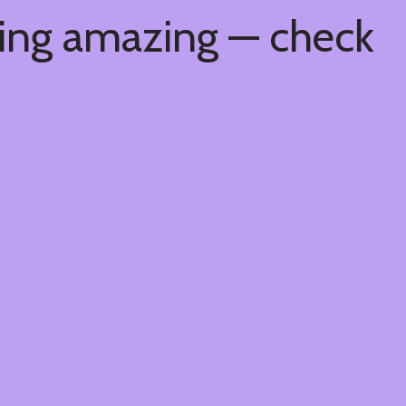
hing amazing — check