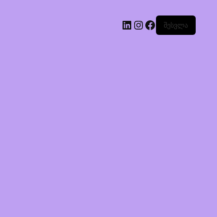
შესვლა