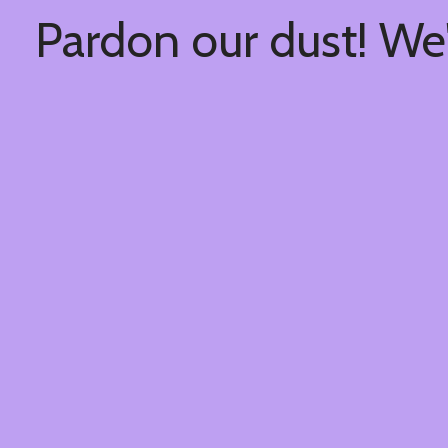
Pardon our dust! We