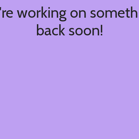
're working on somet
back soon!