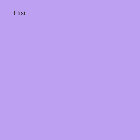
Elisi