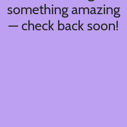
something amazing
— check back soon!