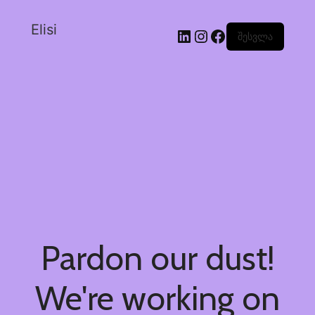
Elisi
შესვლა
Pardon our dust!
We're working on