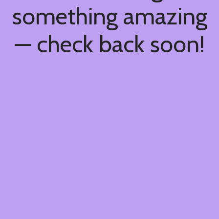
something amazing
— check back soon!