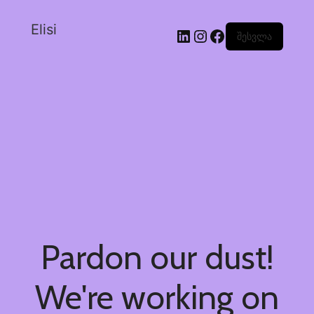
Elisi
შესვლა
Pardon our dust!
We're working on