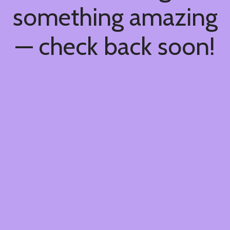
something amazing
— check back soon!