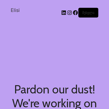
Elisi
შესვლა
Pardon our dust!
We're working on