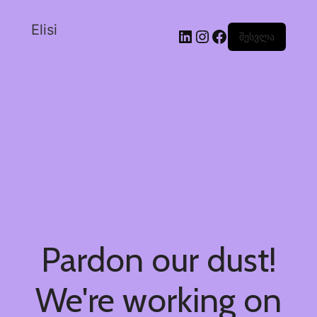
Elisi
შესვლა
Pardon our dust!
We're working on