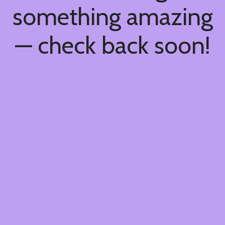
something amazing
— check back soon!