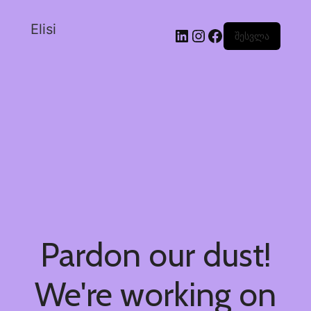
Elisi
შესვლა
Pardon our dust!
We're working on