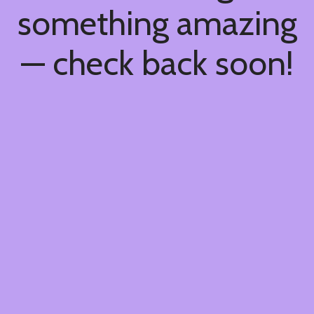
something amazing
— check back soon!