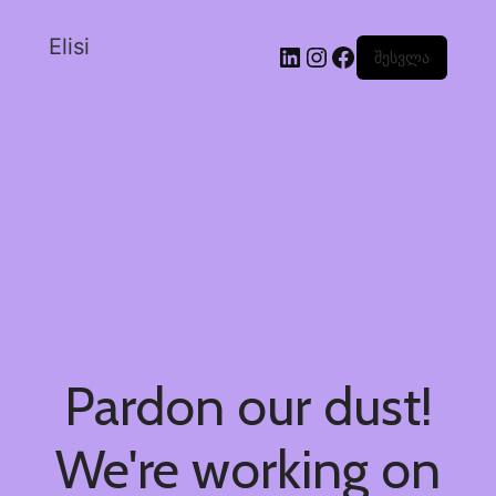
Elisi
შესვლა
Pardon our dust!
We're working on