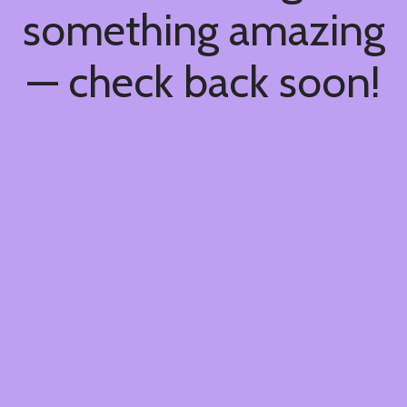
something amazing
— check back soon!