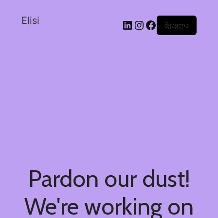
Elisi
შესვლა
Pardon our dust!
We're working on