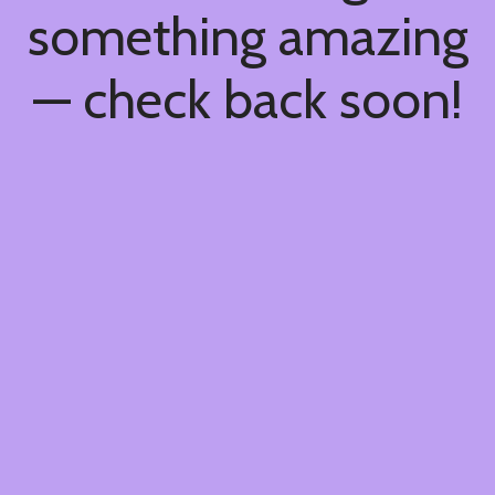
something amazing
— check back soon!