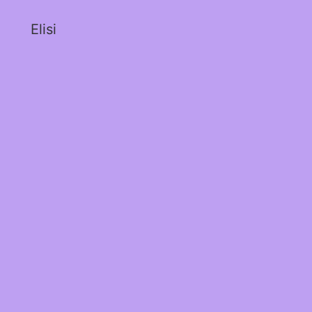
Elisi