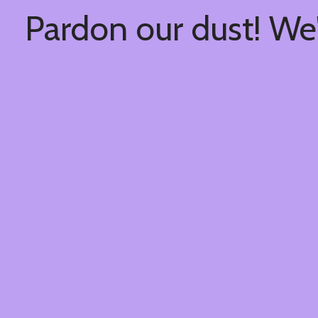
Pardon our dust! We