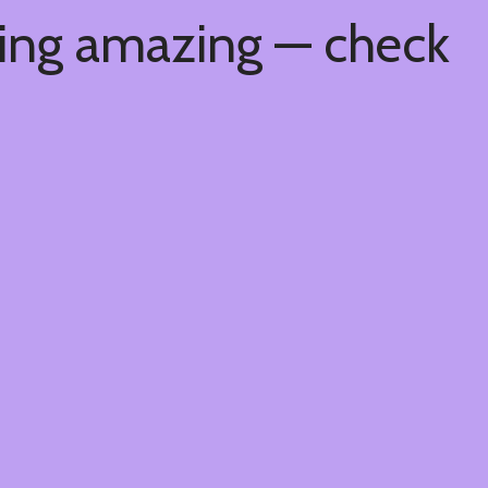
hing amazing — check