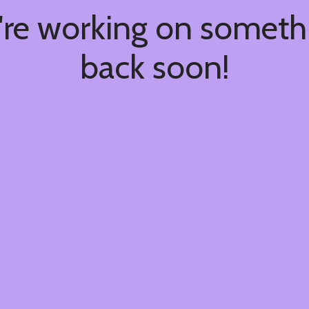
're working on somet
back soon!