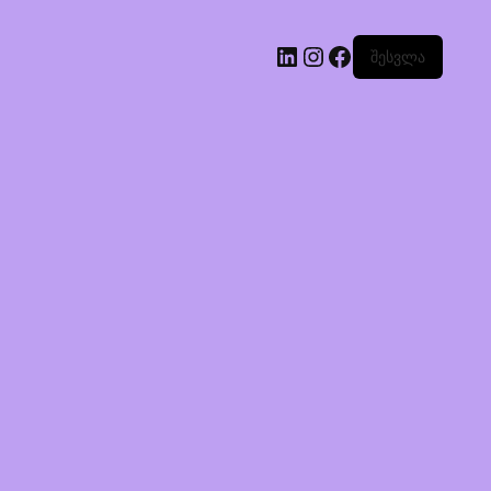
შესვლა