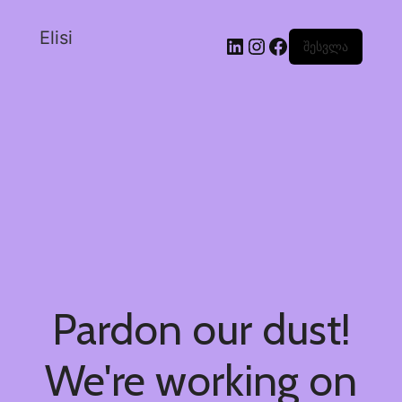
Elisi
შესვლა
Pardon our dust!
We're working on