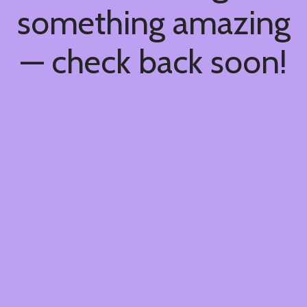
something amazing
— check back soon!