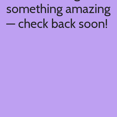
something amazing
— check back soon!