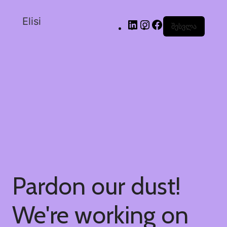
Elisi
შესვლა
Pardon our dust!
We're working on