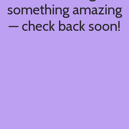
something amazing
— check back soon!