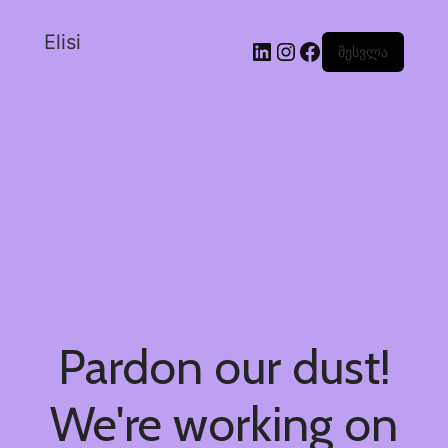
Elisi
შესვლა
Pardon our dust!
We're working on