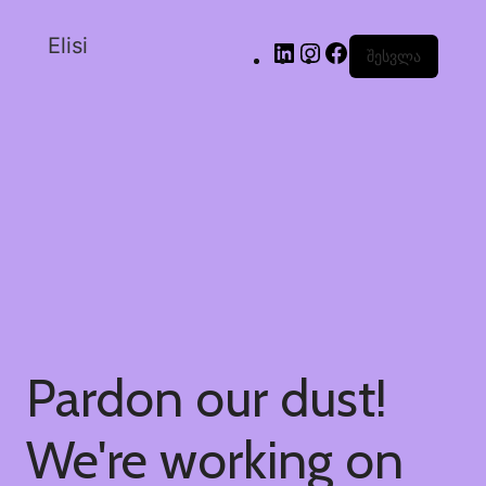
Elisi
შესვლა
Pardon our dust!
We're working on