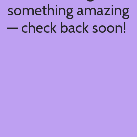
something amazing
— check back soon!