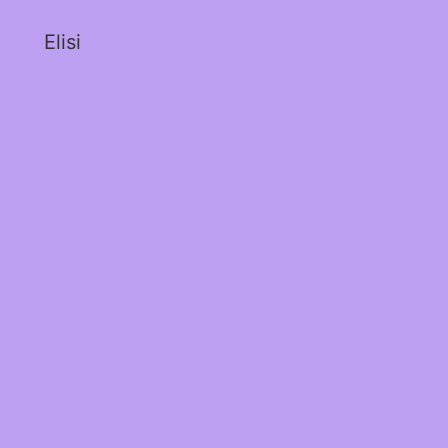
Elisi