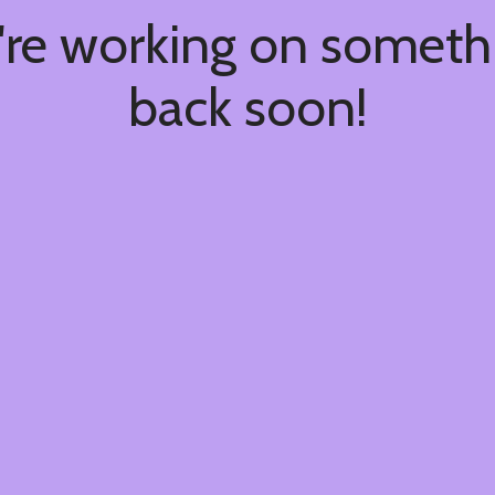
're working on somet
back soon!