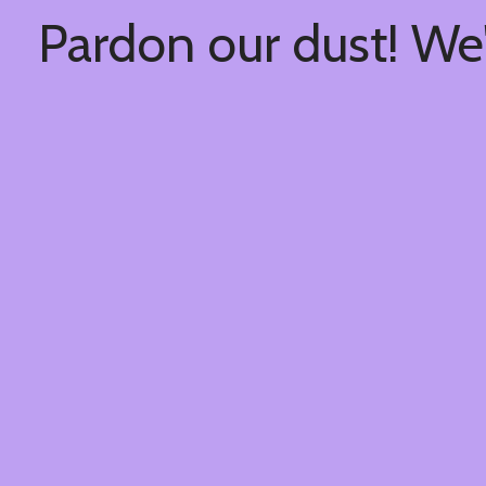
Pardon our dust! We