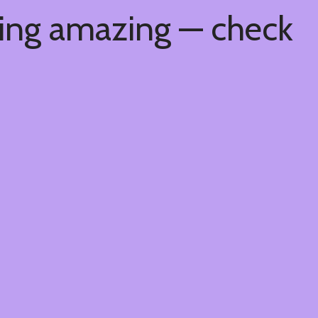
hing amazing — check