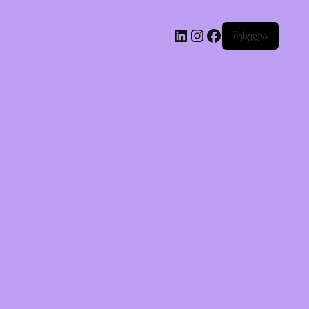
შესვლა